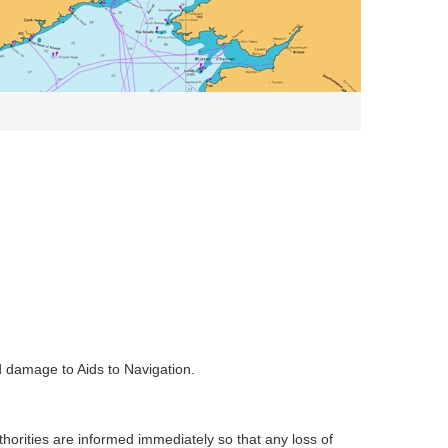
d damage to Aids to Navigation.
uthorities are informed immediately so that any loss of