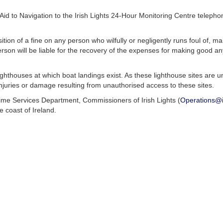
y Aid to Navigation to the Irish Lights 24-Hour Monitoring Centre tele
ion of a fine on any person who wilfully or negligently runs foul of, m
rson will be liable for the recovery of the expenses for making good a
ighthouses at which boat landings exist. As these lighthouse sites ar
 injuries or damage resulting from unauthorised access to these sites.
time Services Department, Commissioners of Irish Lights (
Operations@ir
 coast of Ireland.