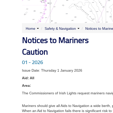
Home
/
Safety & Navigation
/
Notices to Marin
Notices to Mariners
Caution
01 - 2026
Issue Date: Thursday 1 January 2026
Aid: All
Area:
The Commissioners of Irish Lights request mariners navig
Mariners should give all Aids to Navigation a wide berth, p
When an Aid to Navigation fails there is significant risk t