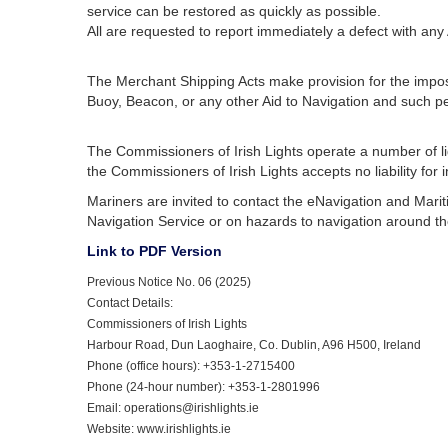
service can be restored as quickly as possible.
All are requested to report immediately a defect with an
The Merchant Shipping Acts make provision for the imposit
Buoy, Beacon, or any other Aid to Navigation and such pe
The Commissioners of Irish Lights operate a number of l
the Commissioners of Irish Lights accepts no liability for
Mariners are invited to contact the eNavigation and Mari
Navigation Service or on hazards to navigation around the
Link to PDF Version
Previous Notice No. 06 (2025)
Contact Details:
Commissioners of Irish Lights
Harbour Road, Dun Laoghaire, Co. Dublin, A96 H500, Ireland
Phone (office hours): +353-1-2715400
Phone (24-hour number): +353-1-2801996
Email: operations@irishlights.ie
Website: www.irishlights.ie