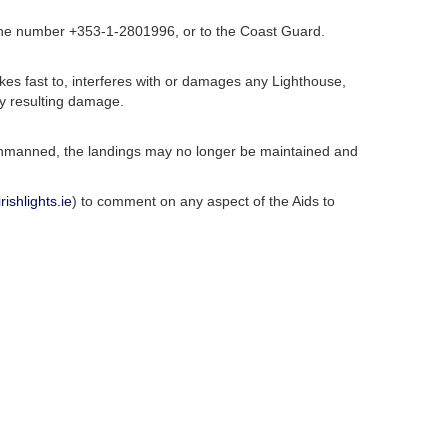
phone number +353-1-2801996, or to the Coast Guard.
akes fast to, interferes with or damages any Lighthouse,
ny resulting damage.
e unmanned, the landings may no longer be maintained and
ishlights.ie
) to comment on any aspect of the Aids to