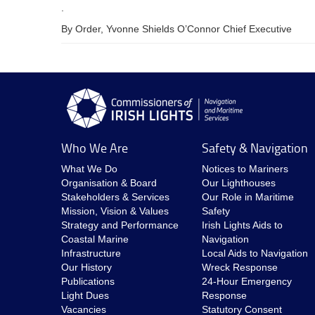
.
By Order, Yvonne Shields O’Connor Chief Executive
Who We Are
Safety & Navigation
What We Do
Notices to Mariners
Organisation & Board
Our Lighthouses
Stakeholders & Services
Our Role in Maritime
Mission, Vision & Values
Safety
Strategy and Performance
Irish Lights Aids to
Coastal Marine
Navigation
Infrastructure
Local Aids to Navigation
Our History
Wreck Response
Publications
24-Hour Emergency
Light Dues
Response
Vacancies
Statutory Consent