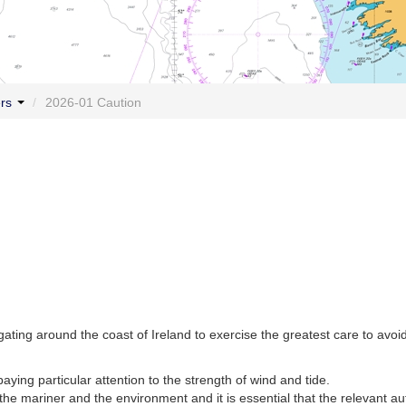
ers
/
2026-01 Caution
ating around the coast of Ireland to exercise the greatest care to avoi
aying particular attention to the strength of wind and tide.
o the mariner and the environment and it is essential that the relevant a