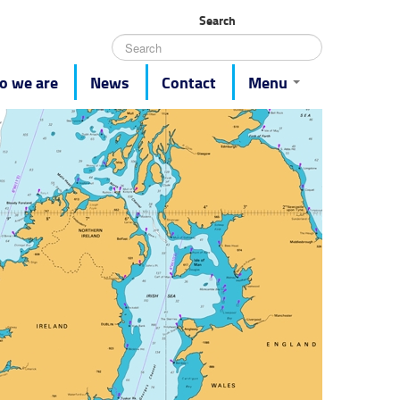
Search
 we are
News
Contact
Menu