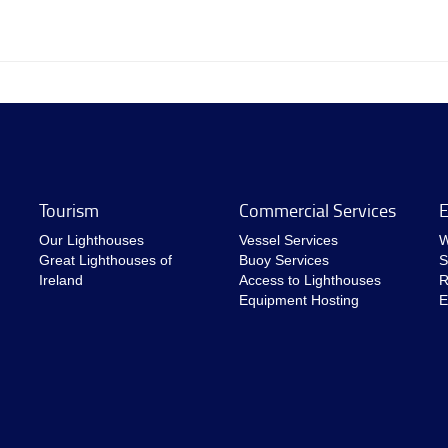
Tourism
Commercial Services
E
Our Lighthouses
Vessel Services
W
Great Lighthouses of
Buoy Services
S
Ireland
Access to Lighthouses
R
Equipment Hosting
E