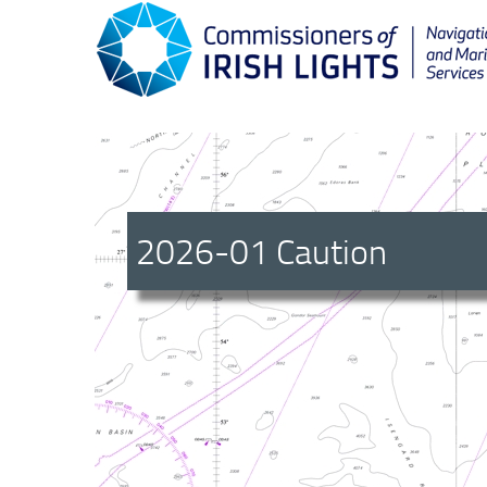
2026-01 Caution