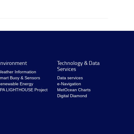
nvironment
Technology & Data
Services
eather Information
mart Buoy & Sensors
Data services
enewable Energy
e-Navigation
PA LIGHTHOUSE Project
MetOcean Charts
Digital Diamond