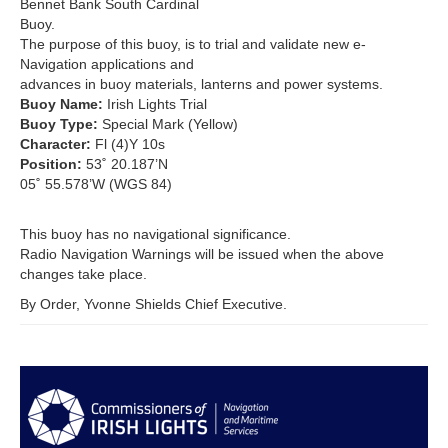
Bennet Bank South Cardinal
Buoy.
The purpose of this buoy, is to trial and validate new e-
Navigation applications and
advances in buoy materials, lanterns and power systems.
Buoy Name:
Irish Lights Trial
Buoy Type:
Special Mark (Yellow)
Character:
Fl (4)Y 10s
Position:
53˚ 20.187’N
05˚ 55.578’W (WGS 84)
This buoy has no navigational significance.
Radio Navigation Warnings will be issued when the above
changes take place.
By Order, Yvonne Shields Chief Executive.