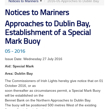
Notices to Mariners
/
2016-05 Approches to Dublin Bay
Notices to Mariners
Approaches to Dublin Bay,
Establishment of a Special
Mark Buoy
05 - 2016
Issue Date: Wednesday 27 July 2016
Aid: Special Mark
Area: Dublin Bay
The Commissioners of Irish Lights hereby give notice that on 01
October 2016, or as
soon thereafter as circumstances permit, a Special Mark Buoy
will be established on the
Bennet Bank on the Northern Approaches to Dublin Bay.
The buoy will be positioned 500 metres West of the existing