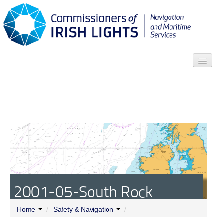
Search
Who we are
News
Contact
Menu
2001-05-South Rock
Automatic Lightfloat
Home
/
Safety & Navigation
/