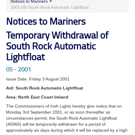
Notices to Mariners
/
2001-05-South Rock Automatic Lightfloat
Notices to Mariners
Temporary Withdrawal of
South Rock Automatic
Lightfloat
05 - 2001
Issue Date: Friday 3 August 2001
Aid: South Rock Automatic Lightfloat
Area: North East Coast Ireland
The Commissioners of Irish Lights hereby give notice that on
Monday 3rd September 2001, or as soon thereafter as
circumstances permit, the South Rock Automatic Lightfloat
(A5966) will be temporarily withdrawn for a period of
approximately six days during which it will be replaced by a high