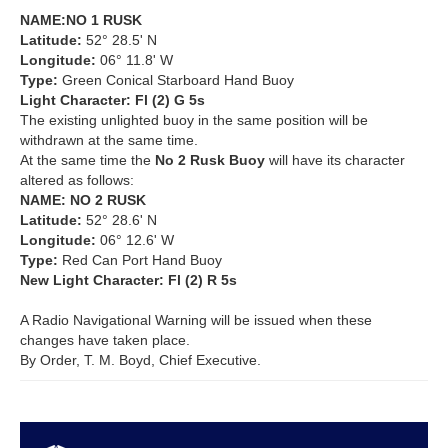
NAME:NO 1 RUSK
Latitude:
52° 28.5' N
Longitude:
06° 11.8' W
Type:
Green Conical Starboard Hand Buoy
Light Character: Fl (2) G 5s
The existing unlighted buoy in the same position will be
withdrawn at the same time.
At the same time the
No 2 Rusk Buoy
will have its character
altered as follows:
NAME: NO 2 RUSK
Latitude:
52° 28.6' N
Longitude:
06° 12.6' W
Type:
Red Can Port Hand Buoy
New Light Character: Fl (2) R 5s
A Radio Navigational Warning will be issued when these
changes have taken place.
By Order, T. M. Boyd, Chief Executive.