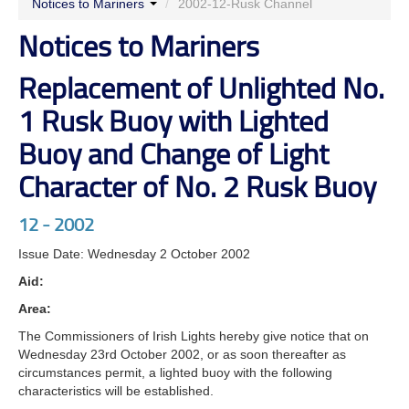
Notices to Mariners
/
2002-12-Rusk Channel
Notices to Mariners
Replacement of Unlighted No.
1 Rusk Buoy with Lighted
Buoy and Change of Light
Character of No. 2 Rusk Buoy
12 - 2002
Issue Date: Wednesday 2 October 2002
Aid:
Area:
The Commissioners of Irish Lights hereby give notice that on
Wednesday 23rd October 2002, or as soon thereafter as
circumstances permit, a lighted buoy with the following
characteristics will be established.