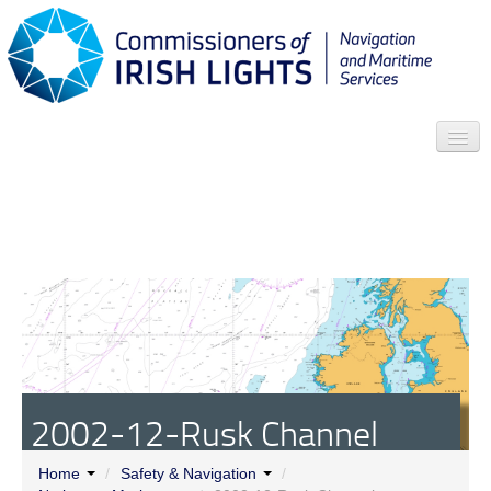
Search
Who we are
News
Contact
Menu
2002-12-Rusk Channel
Buoys
Home
/
Safety & Navigation
/