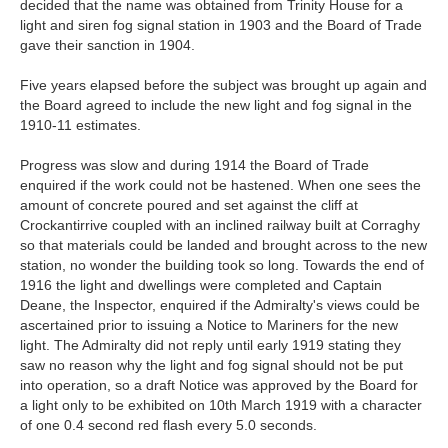
decided that the name was obtained from Trinity House for a
light and siren fog signal station in 1903 and the Board of Trade
gave their sanction in 1904.
Five years elapsed before the subject was brought up again and
the Board agreed to include the new light and fog signal in the
1910-11 estimates.
Progress was slow and during 1914 the Board of Trade
enquired if the work could not be hastened. When one sees the
amount of concrete poured and set against the cliff at
Crockantirrive coupled with an inclined railway built at Corraghy
so that materials could be landed and brought across to the new
station, no wonder the building took so long. Towards the end of
1916 the light and dwellings were completed and Captain
Deane, the Inspector, enquired if the Admiralty's views could be
ascertained prior to issuing a Notice to Mariners for the new
light. The Admiralty did not reply until early 1919 stating they
saw no reason why the light and fog signal should not be put
into operation, so a draft Notice was approved by the Board for
a light only to be exhibited on 10th March 1919 with a character
of one 0.4 second red flash every 5.0 seconds.