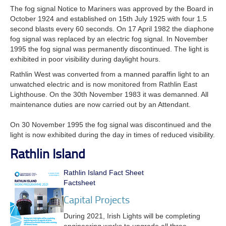
The fog signal Notice to Mariners was approved by the Board in
October 1924 and established on 15th July 1925 with four 1.5
second blasts every 60 seconds.
On 17 April 1982 the diaphone
fog signal was replaced by an electric fog signal. In November
1995 the fog signal was permanently discontinued. The light is
exhibited in poor visibility during daylight hours.
Rathlin West was converted from a manned paraffin light to an
unwatched electric and is now monitored from Rathlin East
Lighthouse. On the 30th November 1983 it was demanned. All
maintenance duties are now carried out by an Attendant.
On 30 November 1995 the fog signal was discontinued and the
light is now exhibited during the day in times of reduced visibility.
Rathlin Island
Rathlin Island Fact Sheet
Factsheet
Capital Projects
During 2021, Irish Lights will be completing
engineering works to upgrade all three