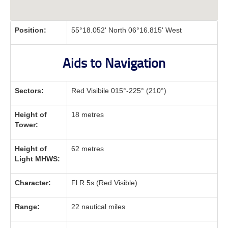
Position:
55°18.052' North 06°16.815' West
Aids to Navigation
Sectors:
Red Visibile 015°-225° (210°)
Height of
18 metres
Tower:
Height of
62 metres
Light MHWS:
Character:
Fl R 5s (Red Visible)
Range:
22 nautical miles