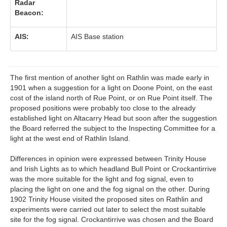
Radar
Beacon:
AIS:
AIS Base station
The first mention of another light on Rathlin was made early in
1901 when a suggestion for a light on Doone Point, on the east
cost of the island north of Rue Point, or on Rue Point itself. The
proposed positions were probably too close to the already
established light on Altacarry Head but soon after the suggestion
the Board referred the subject to the Inspecting Committee for a
light at the west end of Rathlin Island.
Differences in opinion were expressed between Trinity House
and Irish Lights as to which headland Bull Point or Crockantirrive
was the more suitable for the light and fog signal, even to
placing the light on one and the fog signal on the other. During
1902 Trinity House visited the proposed sites on Rathlin and
experiments were carried out later to select the most suitable
site for the fog signal. Crockantirrive was chosen and the Board