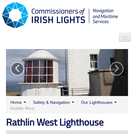
Search
‹
›
Who we are
News
Contact
Menu
Home
/
Safety & Navigation
/
Our Lighthouses
/
Rathlin West
Rathlin West Lighthouse